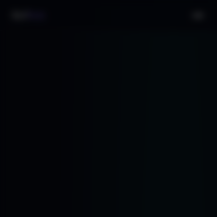
Sof
Hub