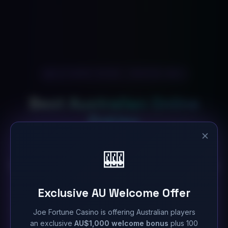
🔐 AU EXPERT TESTED · VERIFIED 2026
Best Australian Online
Pokies
for Real Money in 2026
✕
🎰
We tested 60+ offshore casino sites so Australians
don't have to. Discover pokies platforms with
Exclusive AU Welcome Offer
instant PayID withdrawals, generous no-deposit
bonuses, and an epic mobile experience — all in
Joe Fortune Casino is offering Australian players
an exclusive
AU$1,000 welcome bonus
plus 100
one place.