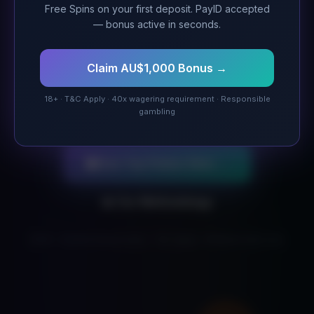
Free Spins on your first deposit. PayID accepted
— bonus active in seconds.
60+
3,200+
97%
SITES REVIEWED
POKIES TITLES
AU PLAYERS SATISFIED
Claim AU$1,000 Bonus →
AU$500
18+ · T&C Apply · 40x wagering requirement · Responsible
BEST WELCOME BONUS
gambling
🎰 See Top Pokies Sites →
📊 Our Methodology
🔒 18+ · Gamble Responsibly · T&C Apply · Offshore sites only