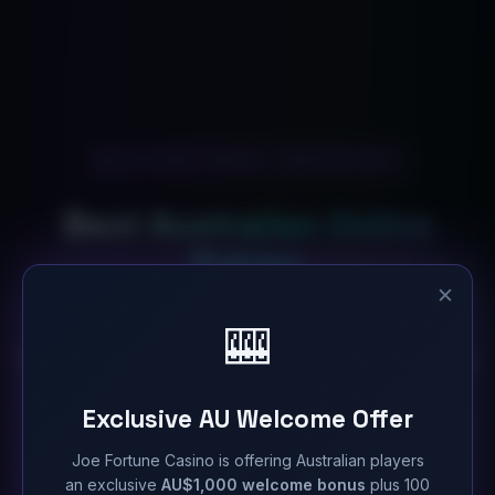
🔐 AU EXPERT TESTED · VERIFIED 2026
Best Australian Online
Pokies
for Real Money in 2026
✕
🎰
We tested 60+ offshore casino sites so Australians
don't have to. Discover pokies platforms with
Exclusive AU Welcome Offer
instant PayID withdrawals, generous no-deposit
bonuses, and an epic mobile experience — all in
Joe Fortune Casino is offering Australian players
an exclusive
AU$1,000 welcome bonus
plus 100
one place.