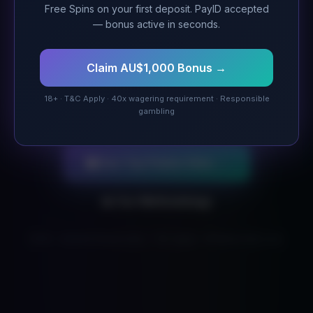
Free Spins on your first deposit. PayID accepted
— bonus active in seconds.
60+
3,200+
97%
SITES REVIEWED
POKIES TITLES
AU PLAYERS SATISFIED
Claim AU$1,000 Bonus →
AU$500
18+ · T&C Apply · 40x wagering requirement · Responsible
BEST WELCOME BONUS
gambling
🎰 See Top Pokies Sites →
📊 Our Methodology
🔒 18+ · Gamble Responsibly · T&C Apply · Offshore sites only