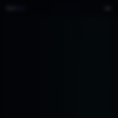
Sof
Hub